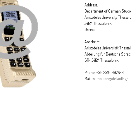
Address:
Department of German Studi
Aristoteles University Thessal
54124 Thessaloniki
Greece
Anschrift:
Aristoteles Universität Thessa
Abteilung für Deutsche Sprac
GR- 54124 Thessaloniki
Phone: +30 2310 997526
Mail to:
moikon@del.auth.gr