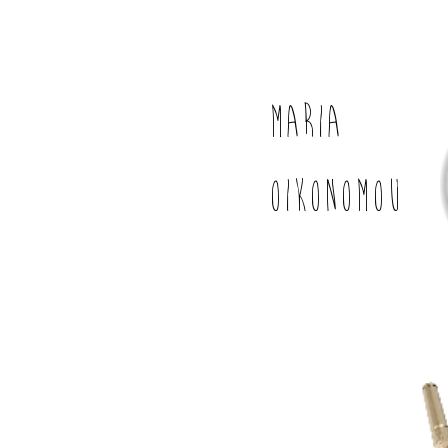
MARIA
OIKONOMOU