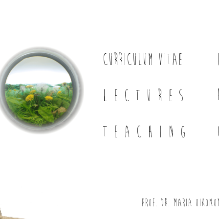
CURRICULUM VITAE
LECTURES
TEACHING
Prof. Dr. Maria Oikono