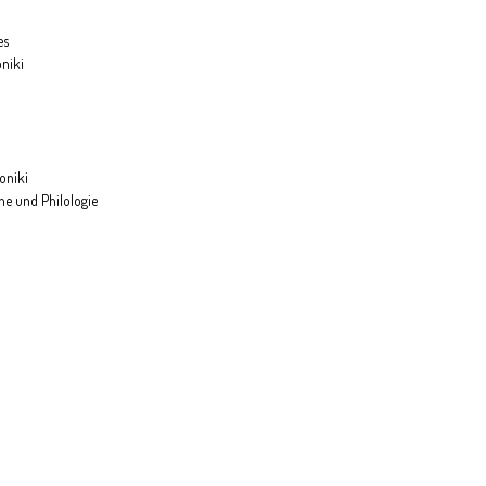
es
oniki
loniki
he und Philologie