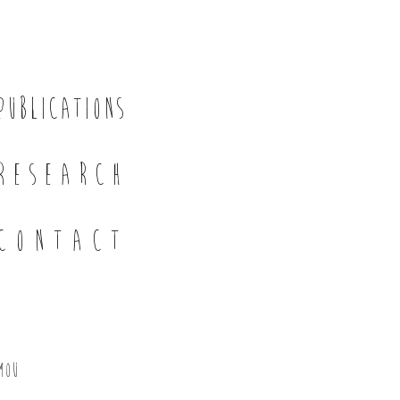
PUBLICATIONS
RESEARCH
CONTACT
mou